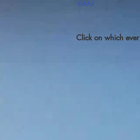
GAAS
Click on which eve