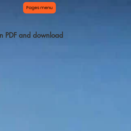
Pages menu
pen PDF and download