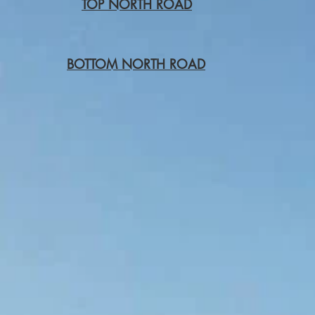
TOP NORTH ROAD
BOTTOM NORTH ROAD