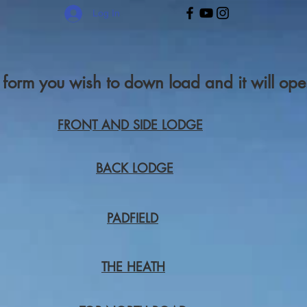
Log In
r form you wish to down load and it will o
FRONT AND SIDE LODGE
BACK LODGE
PADFIELD
THE HEATH