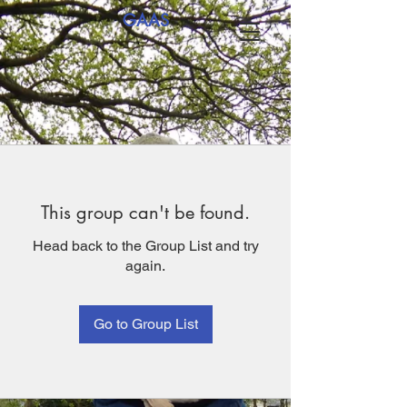
GAAS
This group can't be found.
Head back to the Group List and try
again.
Go to Group List