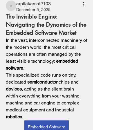
arpitakamat2103
arpitakamat2103
December 5, 2025
The Invisible Engine:
Navigating the Dynamics of the
Embedded Software Market
In the vast, interconnected machinery of 
the modern world, the most critical 
operations are often managed by the 
least visible technology: 
embedded 
software
. 
This specialized code runs on tiny, 
dedicated 
semiconductor
 chips and 
devices
, acting as the silent brain 
within everything from your washing 
machine and car engine to complex 
medical equipment and industrial 
robotics
. 
Embedded Software