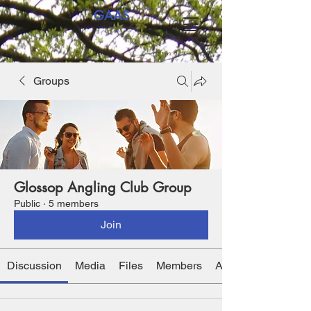
GAAS
Groups
Glossop Angling Club Group
Public
·
5 members
Join
Discussion
Media
Files
Members
About